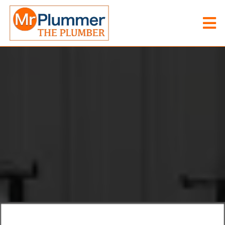
Mr Plummer The Plummer
/
Heating Engineer Great Yarmouth
Heating Engineer
Great
Yarmouth
FAIR
PRICES
EXCEPTIONAL
SERVICE
EXPERT
SOLUTIONS
Mr Plummer The Plumber