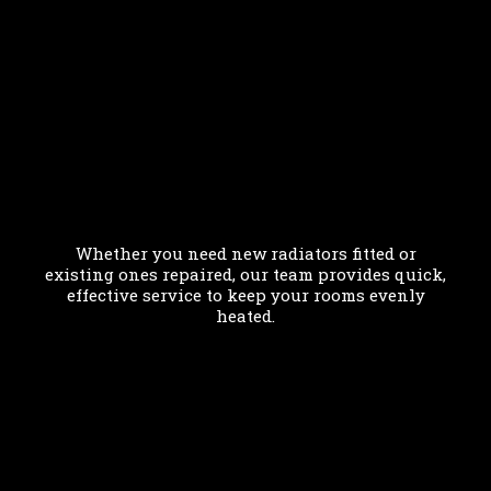
and Servicing
Our experienced heating engineers install,
replace, and maintain boilers for maximum
efficiency and reliability. We make sure your hot
water and heating systems work perfectly all
year round.
Radiator Installation
and Repairs
Whether you need new radiators fitted or
existing ones repaired, our team provides quick,
effective service to keep your rooms evenly
heated.
Heating Repairs and Maintenance
From thermostat issues to power flushing, our
Heating Repairs and Maintenance services are
designed to extend your system’s life and
improve performance.