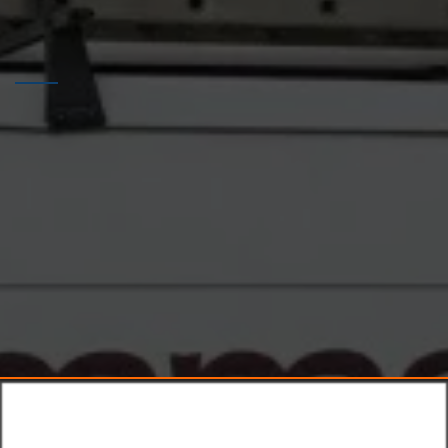
HELPING HOME OWNERS
FAST
TRANSPARENT
PROMPT
Why Choose
Mr Plummer The
Plumber?