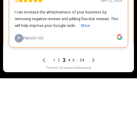
Mr Plummer The Plumber
Mr
Plummer The Plumber