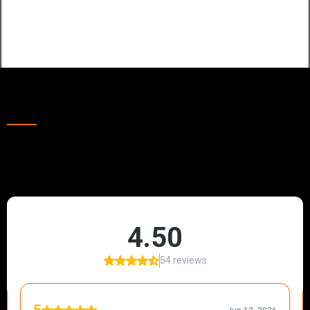
Emergency Callouts
Our Happy Clients Throughout Great Yarmouth