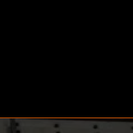
Commercial Heating
Engineers
We also cater to commercial properties, offering
large-scale heating solutions and system
management with minimal disruption to your
business.
General Plumbing Services
Our Plumbing and Heating experts handle taps,
toilets, and showers — ensuring everything
runs smoothly in your bathroom or kitchen.
Drainage and Unblocking
We provide Blocked Drains and Drainage
Services, including emergency callouts for fast,
effective unblocking.