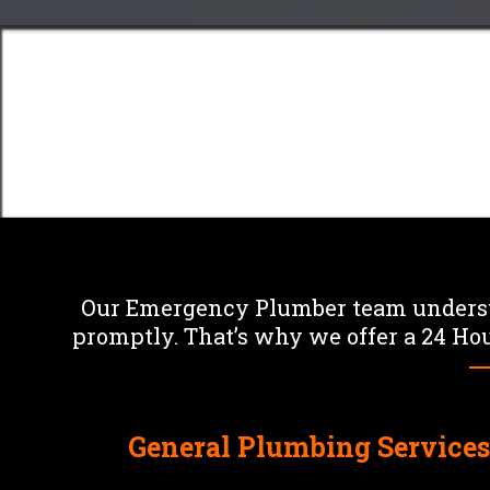
plumbing emergenci
Plummer The Plumber
F
Our Emergency Plumber team understa
promptly. That’s why we offer a 24 Hou
General Plumbing Service