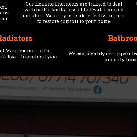
Our Heating Engineers are trained to deal
cked
with boiler faults, loss of hot water, or cold
tores
radiators. We carry out safe, effective repairs
der.
to restore comfort to your home.
Radiators
Bathro
nd Maintenance to fix
We can identify and repair l
ven heat throughout your
property from
FAST
TRANSPA