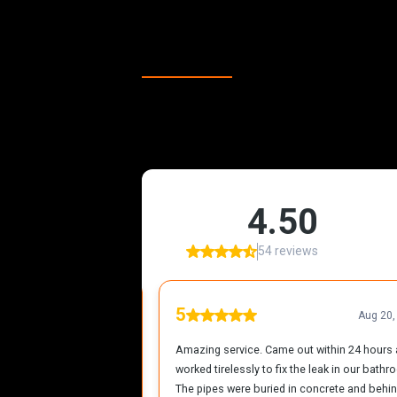
Our Happy Cli