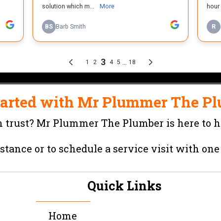
tarted with
Mr Plummer The Pl
 trust?
Mr Plummer The Plumber
is here to h
stance or to schedule a service visit with one
Quick Links
Home