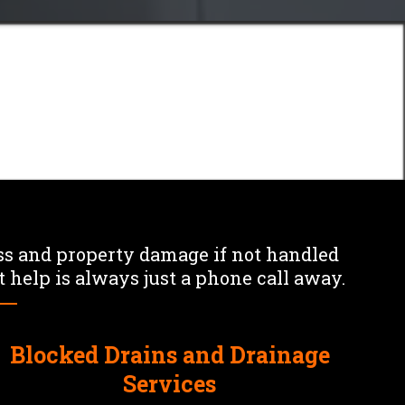
Mr
ns
s and property damage if not handled
 help is always just a phone call away.
Blocked Drains and Drainage
Services