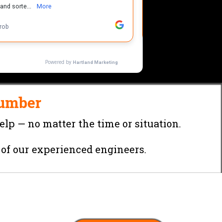
umber
elp — no matter the time or situation.
 of our experienced engineers.