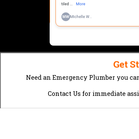
Get S
Need an Emergency Plumber you can
Contact Us
for immediate assi