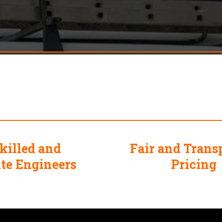
 Choose
Mr Plummer The Plum
killed and
Fair and Trans
ite Engineers
Pricing