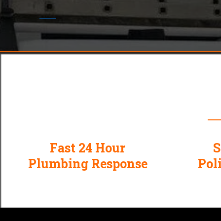
Why
Fast 24 Hour
S
Plumbing Response
Pol