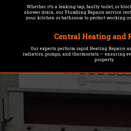
Whether it’s a leaking tap, faulty toilet, or blo
shower drain, our Plumbing Repairs service res
your kitchen or bathroom to perfect working or
Central Heating and 
Our experts perform rapid Heating Repairs a
radiators, pumps, and thermostats — ensuring e
property.
HELPING HOME
OWNERS