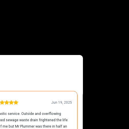
 Yarmouth