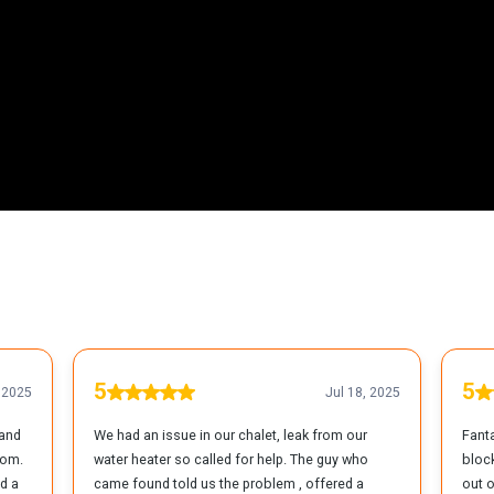
ents Throughout Great