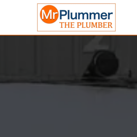
Emergency
Plumber
Ya
FAIR
PRICES