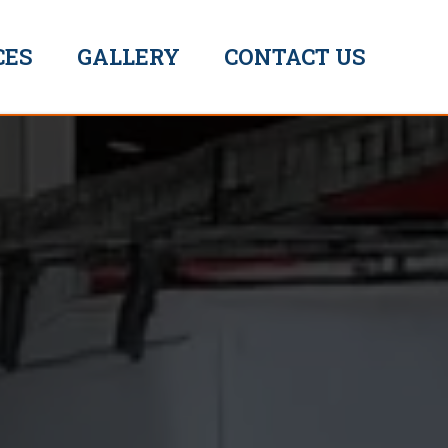
CES
GALLERY
CONTACT US
ummer The Plummer
/
Emergency Plumber Yarmouth
EXPERT
SOLUTIONS