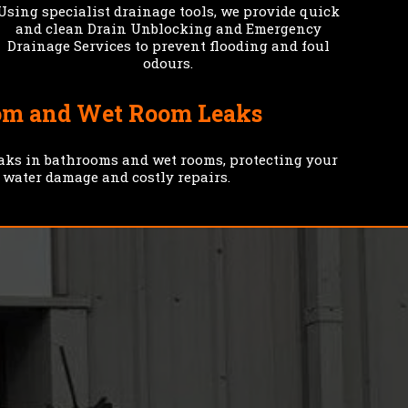
Using specialist drainage tools, we provide quick
and clean Drain Unblocking and Emergency
Drainage Services to prevent flooding and foul
odours.
om and Wet Room Leaks
eaks in bathrooms and wet rooms, protecting your
 water damage and costly repairs.
PROMPT
RENT