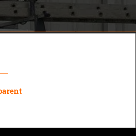
ber?
parent
Complete Plumbing and
Heating Expertise