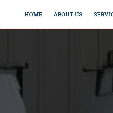
HOME
ABOUT US
SERVI
Mr Pl
rmouth
EXCEPTIONAL
SERVICE