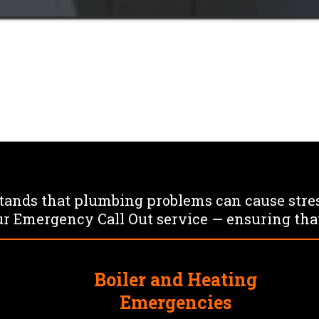
es strike
ast Response, Reliable Solutio
nds that plumbing problems can cause stres
r Emergency Call Out service — ensuring that
Boiler and Heating
s
Emergencies